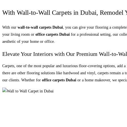
With Wall-to-Wall Carpets in Dubai, Remodel 
With our
wall-to-wall carpets Dubai
, you can give your flooring a complet
your living room or
office carpets Dubai
for a professional setting, our col
aesthetic of your home or office.
Elevate Your Interiors with Our Premium Wall-to-Wal
Carpets, one of the most popular and luxurious floor-covering options, add 
there are other flooring solutions like hardwood and vinyl, carpets remain a
our clients. Whether for
office carpets Dubai
or a home makeover, we speciali