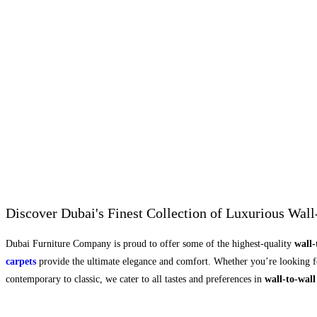
Discover Dubai's Finest Collection of Luxurious Wall
Dubai Furniture Company is proud to offer some of the highest-quality
wall-
carpets
provide the ultimate elegance and comfort. Whether you’re looking for
contemporary to classic, we cater to all tastes and preferences in
wall-to-wall