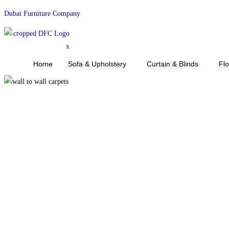
Skip
Dubai Furniture Company
to
content
Home
Sofa & Upholstery
Curtain & Blinds
Fl