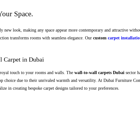
Your Space.
ely new look, making any space appear more contemporary and attractive withou
lection transforms rooms with seamless elegance. Our
custom
carpet installati
l Carpet in Dubai
a royal touch to your rooms and walls. The
wall-to-wall carpets Dubai
sector h
 top choice due to their unrivaled warmth and versatility. At Dubai Furniture C
ze in creating bespoke carpet designs tailored to your preferences.