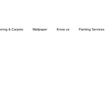
ooring & Carpets
Wallpaper
Know us
Painting Services