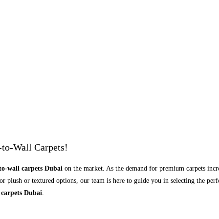
-to-Wall Carpets!
to-wall carpets Dubai
on the market. As the demand for premium carpets increa
 plush or textured options, our team is here to guide you in selecting the perf
 carpets Dubai
.