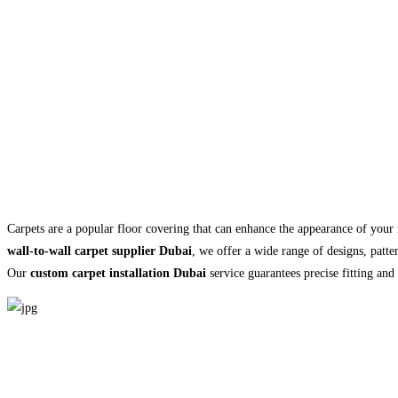
Carpets are a popular floor covering that can enhance the appearance of you
wall-to-wall carpet supplier Dubai
, we offer a wide range of designs, patte
Our
custom carpet installation Dubai
service guarantees precise fitting and 