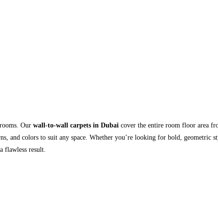
r rooms. Our
wall-to-wall carpets in Dubai
cover the entire room floor area fr
rns, and colors to suit any space. Whether you’re looking for bold, geometric sty
a flawless result.