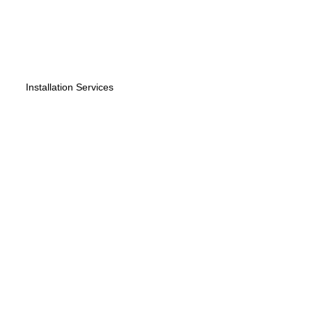
Installation Services