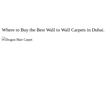
Where to Buy the Best Wall to Wall Carpets in Dubai.