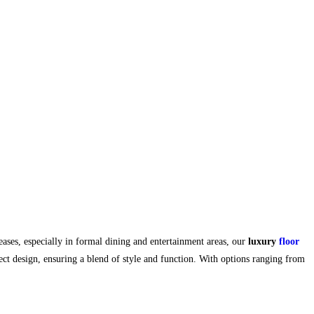
ses, especially in formal dining and entertainment areas, our
luxury
floor
ect design, ensuring a blend of style and function. With options ranging from