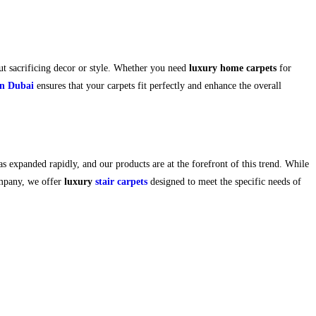
t sacrificing decor or style. Whether you need
luxury home carpets
for
on Dubai
ensures that your carpets fit perfectly and enhance the overall
as expanded rapidly, and our products are at the forefront of this trend. While
ompany, we offer
luxury
stair carpets
designed to meet the specific needs of