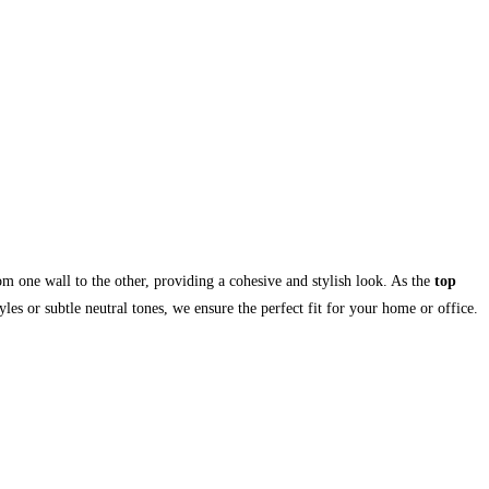
om one wall to the other, providing a cohesive and stylish look. As the
top
les or subtle neutral tones, we ensure the perfect fit for your home or office.