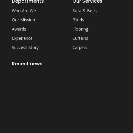
Departments
Our Services
Who Are We
Sofa & Beds
Our Mission
Blinds
Awards
Flooring
Experience
Curtains
Success Story
Carpets
Recent news
Everything You Need to Know About Artificial
Grass Carpet in Dubai
September 22, 2023
Common Sofa Repair Issues and How to Fix
Them