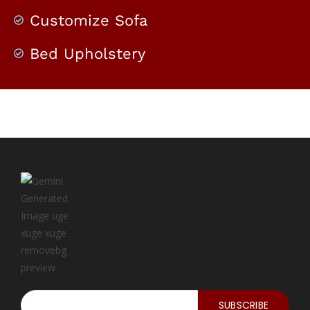
Customize Sofa
Bed Upholstery
SUBSCRIBE