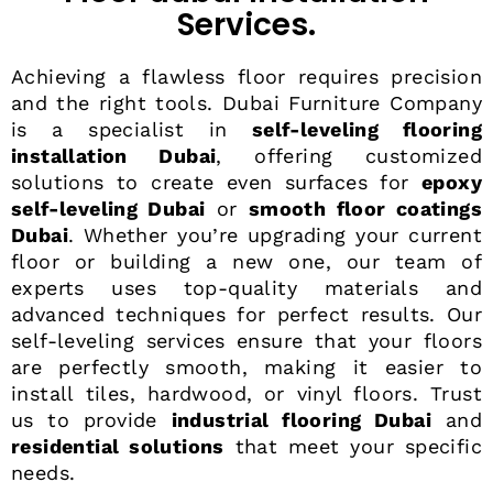
Services.
Achieving a flawless floor requires precision
and the right tools. Dubai Furniture Company
is a specialist in
self-leveling flooring
installation Dubai
, offering customized
solutions to create even surfaces for
epoxy
self-leveling Dubai
or
smooth floor coatings
Dubai
. Whether you’re upgrading your current
floor or building a new one, our team of
experts uses top-quality materials and
advanced techniques for perfect results. Our
self-leveling services ensure that your floors
are perfectly smooth, making it easier to
install tiles, hardwood, or vinyl floors. Trust
us to provide
industrial flooring Dubai
and
residential solutions
that meet your specific
needs.