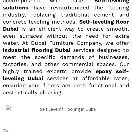
accomplished with ease.
Self-leveling
solutions
have revolutionized the flooring
industry, replacing traditional cement and
concrete leveling methods.
Self-leveling floor
Dubai
is an efficient way to create smooth,
even surfaces without the need for extra
water. At Dubai Furniture Company, we offer
industrial flooring Dubai
services designed to
meet the specific demands of businesses,
factories, and other commercial spaces. Our
highly trained experts provide
epoxy self-
leveling Dubai
services at affordable rates,
ensuring your floors are both functional and
aesthetically pleasing.