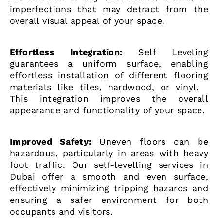
imperfections that may detract from the
overall visual appeal of your space.
Effortless Integration:
Self Leveling
guarantees a uniform surface, enabling
effortless installation of different flooring
materials like tiles, hardwood, or vinyl.
This integration improves the overall
appearance and functionality of your space.
Improved Safety:
Uneven floors can be
hazardous, particularly in areas with heavy
foot traffic. Our self-levelling services in
Dubai offer a smooth and even surface,
effectively minimizing tripping hazards and
ensuring a safer environment for both
occupants and visitors.