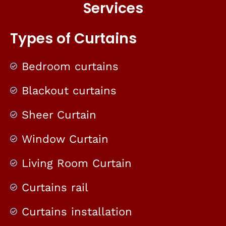
Services
Types of Curtains
Bedroom curtains
Blackout curtains
Sheer Curtain
Window Curtain
Living Room Curtain
Curtains rail
Curtains installation