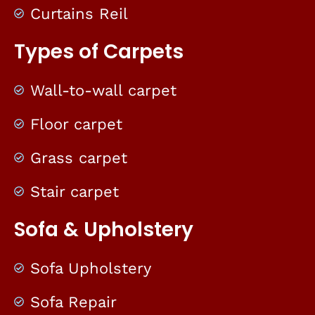
Curtains Reil
Types of Carpets
Wall-to-wall carpet
Floor carpet
Grass carpet
Stair carpet
Sofa & Upholstery
Sofa Upholstery
Sofa Repair