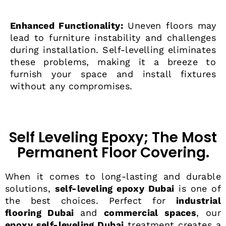
Enhanced Functionality:
Uneven floors may
lead to furniture instability and challenges
during installation. Self-levelling eliminates
these problems, making it a breeze to
furnish your space and install fixtures
without any compromises.
Self Leveling Epoxy; The Most
Permanent Floor Covering.
When it comes to long-lasting and durable
solutions,
self-leveling epoxy Dubai
is one of
the best choices. Perfect for
industrial
flooring Dubai
and
commercial spaces
, our
epoxy self-leveling Dubai
treatment creates a