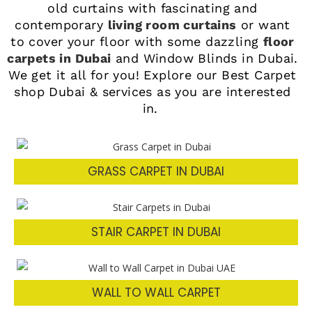
old curtains with fascinating and
contemporary
living room curtains
or want
to cover your floor with some dazzling
floor
carpets in Dubai
and Window Blinds in Dubai
.
We get it all for you! Explore our Best Carpet
shop Dubai & services as you are interested
in.
GRASS CARPET IN DUBAI
STAIR CARPET IN DUBAI
WALL TO WALL CARPET