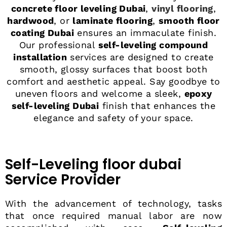
concrete floor leveling Dubai
,
vinyl flooring
,
hardwood
, or
laminate flooring
,
smooth floor
coating Dubai
ensures an immaculate finish.
Our professional
self-leveling compound
installation
services are designed to create
smooth, glossy surfaces that boost both
comfort and aesthetic appeal. Say goodbye to
uneven floors and welcome a sleek,
epoxy
self-leveling Dubai
finish that enhances the
elegance and safety of your space.
Self-Leveling floor dubai
Service Provider
With the advancement of technology, tasks
that once required manual labor are now