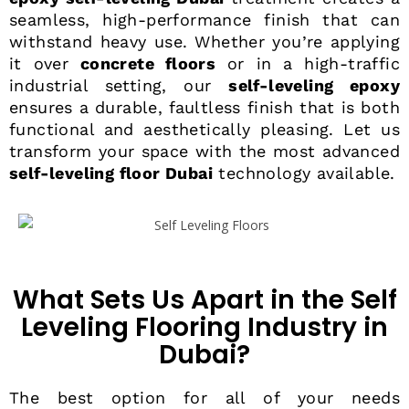
seamless, high-performance finish that can
withstand heavy use. Whether you’re applying
it over
concrete floors
or in a high-traffic
industrial setting, our
self-leveling epoxy
ensures a durable, faultless finish that is both
functional and aesthetically pleasing. Let us
transform your space with the most advanced
self-leveling floor Dubai
technology available.
What Sets Us Apart in the Self
Leveling Flooring Industry in
Dubai?
The best option for all of your needs