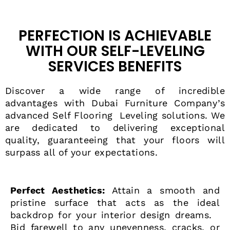
PERFECTION IS ACHIEVABLE
WITH OUR SELF-LEVELING
SERVICES BENEFITS
Discover a wide range of incredible
advantages with Dubai Furniture Company’s
advanced
Self Flooring Leveling
solutions. We
are dedicated to delivering exceptional
quality, guaranteeing that your floors will
surpass all of your expectations.
Perfect Aesthetics:
Attain a smooth and
pristine surface that acts as the ideal
backdrop for your interior design dreams.
Bid farewell to any unevenness, cracks, or