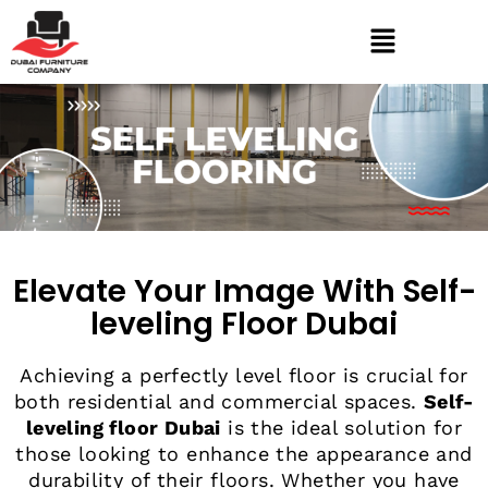
Elevate Your Image With Self-
leveling Floor Dubai
Achieving a perfectly level floor is crucial for
both residential and commercial spaces.
Self-
leveling floor Dubai
is the ideal solution for
those looking to enhance the appearance and
durability of their floors. Whether you have