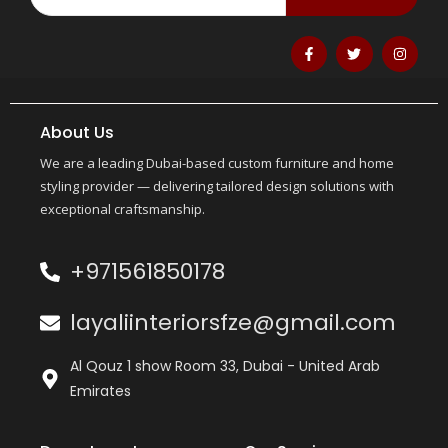
About Us
We are a leading Dubai-based custom furniture and home
styling provider — delivering tailored design solutions with
exceptional craftsmanship.
+971561850178
layaliinteriorsfze@gmail.com
Al Qouz 1 show Room 33, Dubai - United Arab
Emirates