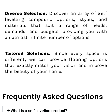
Diverse Selection:
Discover an array of Self
levelling compound options, styles, and
materials that suit a range of needs,
demands, and budgets, providing you with
an almost infinite number of options.
Tailored Solutions:
Since every space is
different, we can provide flooring options
that exactly match your vision and improve
the beauty of your home.
Frequently Asked Questions
What is a self-leveling product?