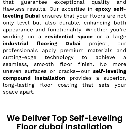
that guarantee exceptional quality and
flawless results. Our expertise in
epoxy self-
leveling Dubai
ensures that your floors are not
only level but also durable, enhancing both
appearance and functionality. Whether you’re
working on a
residential space
or a large
industrial flooring Dubai
project, our
professionals apply premium materials and
cutting-edge technology to achieve a
seamless, smooth floor finish. No more
uneven surfaces or cracks—our
self-leveling
compound installation
provides a superior,
long-lasting floor coating that sets your
space apart.
We Deliver Top Self-Leveling
Floor dubai Installation