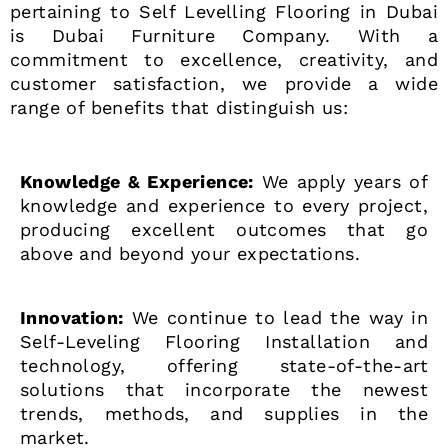
pertaining to Self Levelling Flooring in Dubai
is Dubai Furniture Company. With a
commitment to excellence, creativity, and
customer satisfaction, we provide a wide
range of benefits that distinguish us:
Knowledge & Experience:
We apply years of
knowledge and experience to every project,
producing excellent outcomes that go
above and beyond your expectations.
Innovation:
We continue to lead the way in
Self-Leveling Flooring Installation and
technology, offering state-of-the-art
solutions that incorporate the newest
trends, methods, and supplies in the
market.