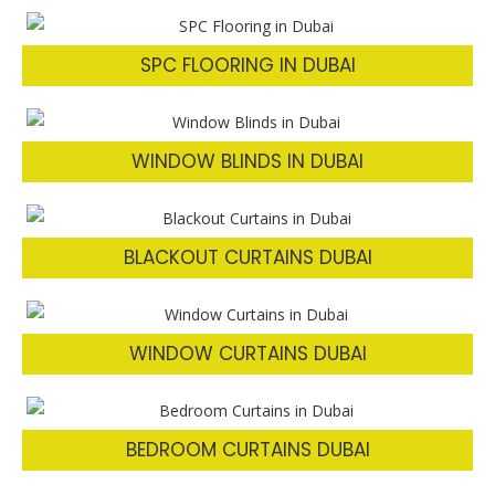
SPC FLOORING IN DUBAI
WINDOW BLINDS IN DUBAI
BLACKOUT CURTAINS DUBAI
WINDOW CURTAINS DUBAI
BEDROOM CURTAINS DUBAI