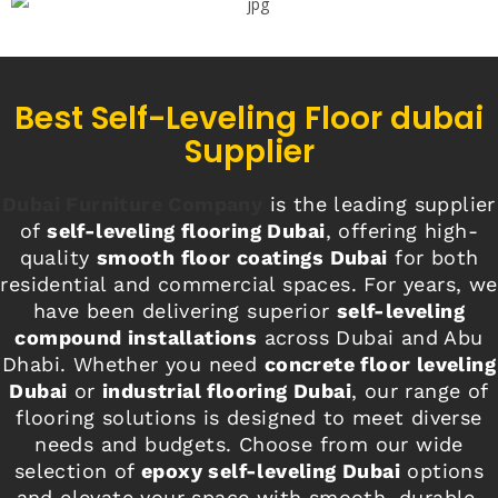
Best Self-Leveling Floor dubai
Supplier
Dubai Furniture Company
is the leading supplier
of
self-leveling flooring Dubai
, offering high-
quality
smooth floor coatings Dubai
for both
residential and commercial spaces. For years, we
have been delivering superior
self-leveling
compound installations
across Dubai and Abu
Dhabi. Whether you need
concrete floor leveling
Dubai
or
industrial flooring Dubai
, our range of
flooring solutions is designed to meet diverse
needs and budgets. Choose from our wide
selection of
epoxy self-leveling Dubai
options
and elevate your space with smooth, durable,