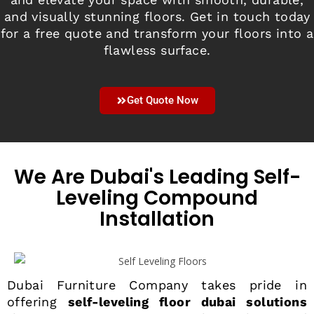
and visually stunning floors. Get in touch today
for a free quote and transform your floors into a
flawless surface.
Get Quote Now
We Are Dubai's Leading Self-
Leveling Compound
Installation
Dubai Furniture Company takes pride in
offering
self-leveling floor dubai solutions