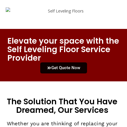
Elevate your space with the
Self Leveling Floor Service
Provider
Get Quote Now
The Solution That You Have
Dreamed, Our Services
Whether you are thinking of replacing your