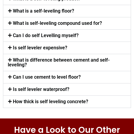
What is a self-leveling floor?
What is self-leveling compound used for?
Can I do self Levelling myself?
Is self leveler expensive?
What is difference between cement and self-
leveling?
Can I use cement to level floor?
Is self leveler waterproof?
How thick is self leveling concrete?
Have a Look to Our Other