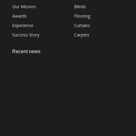
Our Mission
Blinds
Awards
Flooring
Experience
Curtains
Success Story
Carpets
Recent news
Everything You Need to Know About Artificial
Grass Carpet in Dubai
September 22, 2023
Common Sofa Repair Issues and How to Fix
Them
September 22, 2023