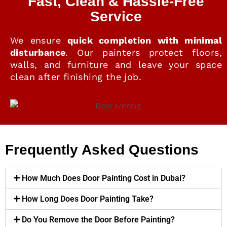
Fast, Clean & Hassle-Free
Service
We ensure
quick completion with minimal
disturbance
. Our painters protect floors,
walls, and furniture and leave your space
clean after finishing the job.
Frequently Asked Questions
How Much Does Door Painting Cost in Dubai?
How Long Does Door Painting Take?
Do You Remove the Door Before Painting?