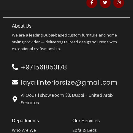
About Us
We are a leading Dubai-based custom furniture and home
styling provider — delivering tailored design solutions with
exceptional craftsmanship.
+971561850178
layaliinteriorsfze@gmail.com
Al Qouz 1 show Room 33, Dubai - United Arab
Emirates
Departments
Our Services
Who Are We
Sofa & Beds