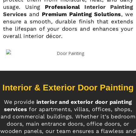
usage. Using
Professional
Interior Painting
Services
and
Premium Painting Solutions
, we
ensure a smooth, durable finish that extends
the lifespan of your doors and enhances your
overall interior décor.
Interior & Exterior Door Painting
We provide
interior and exterior door painting
services
for apartments, villas, offices, shops,
and commercial buildings. Whether it’s bedroom
doors, main entrance doors, office doors, or
wooden panels, our team ensures a flawless and