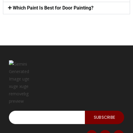
Which Paint Is Best for Door Painting?
SUBSCRIBE