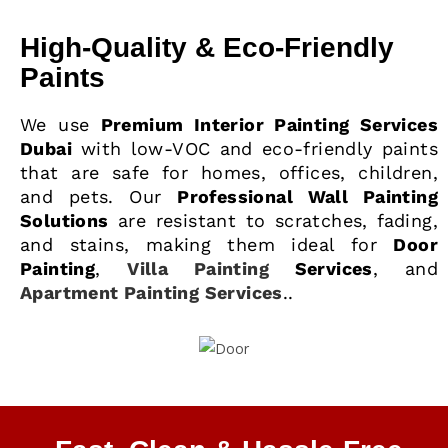
High-Quality & Eco-Friendly
Paints
We use
Premium Interior Painting Services
Dubai
with low-VOC and eco-friendly paints
that are safe for homes, offices, children,
and pets. Our
Professional Wall Painting
Solutions
are resistant to scratches, fading,
and stains, making them ideal for
Door
Painting
,
Villa Painting
Services
, and
Apartment Painting Services
..