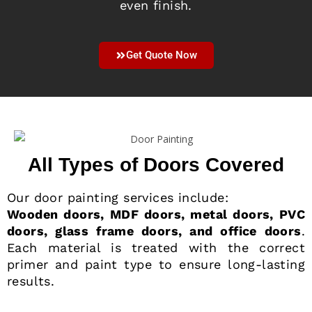
even finish.
Get Quote Now
All Types of Doors Covered
Our door painting services include:
Wooden doors, MDF doors, metal doors, PVC
doors, glass frame doors, and office doors
.
Each material is treated with the correct
primer and paint type to ensure long-lasting
results.