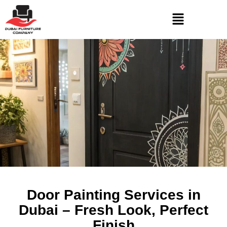
Door Painting Services in
Dubai – Fresh Look, Perfect
Finish