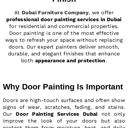
At
Dubai Furniture Company
, we offer
professional door painting services in Dubai
for residential and commercial properties.
Door painting is one of the most effective
ways to refresh your space without replacing
doors. Our expert painters deliver smooth,
durable, and elegant finishes that enhance
both
appearance and protection
.
Why Door Painting Is Important
Doors are high-touch surfaces and often show
signs of wear, scratches, fading, and stains.
Our
Door Painting Services Dubai
not only
improve the look of your doors but also
protect them from moisture, heat, and daily