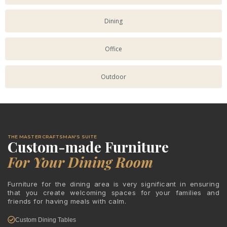
Dining
Office
Outdoor
THE MASTER CRAFTSMAN'S SUITE
Custom-made Furniture
For Your Dining Room
Furniture for the dining area is very significant in ensuring
that you create welcoming spaces for your families and
friends for having meals with calm.
Custom Dining Tables