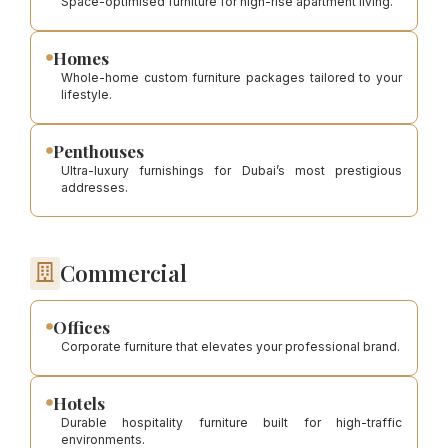
Space-optimised furniture for high-rise apartment living.
Homes
Whole-home custom furniture packages tailored to your
lifestyle.
Penthouses
Ultra-luxury furnishings for Dubai’s most prestigious
addresses.
Commercial
Offices
Corporate furniture that elevates your professional brand.
Hotels
Durable hospitality furniture built for high-traffic
environments.