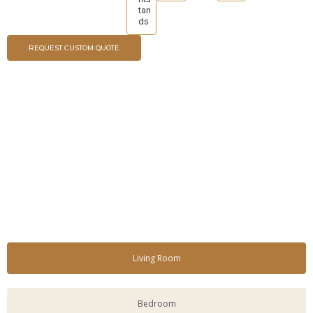
tan
ds
REQUEST CUSTOM QUOTE
Living Room
Bedroom