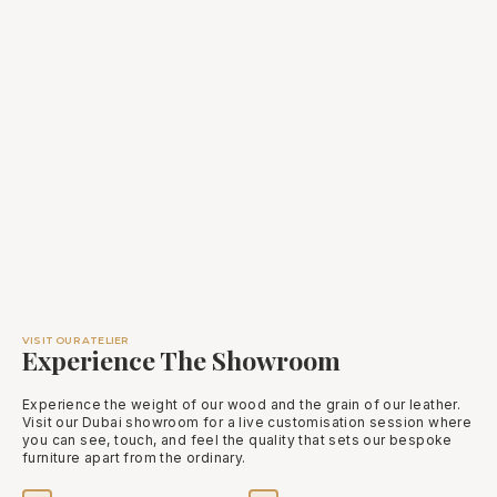
VISIT OUR ATELIER
Experience The Showroom
Experience the weight of our wood and the grain of our leather.
Visit our Dubai showroom for a live customisation session where
you can see, touch, and feel the quality that sets our bespoke
furniture apart from the ordinary.