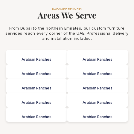
UAE-WIDE DELIVERY
Areas We Serve
From Dubai to the northern Emirates, our custom furniture
services reach every corner of the UAE. Professional delivery
and installation included.
Arabian Ranches
Arabian Ranches
Arabian Ranches
Arabian Ranches
Arabian Ranches
Arabian Ranches
Arabian Ranches
Arabian Ranches
Arabian Ranches
Arabian Ranches