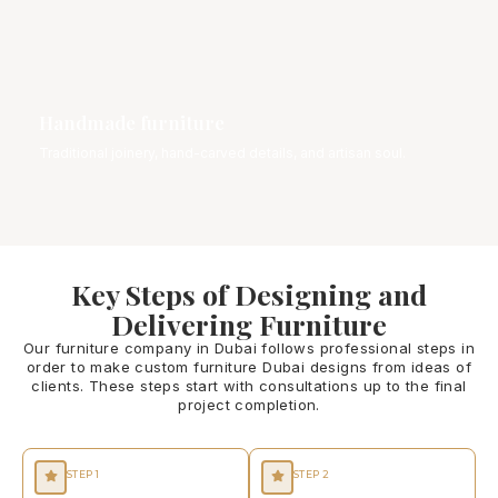
Handmade furniture
Traditional joinery, hand-carved details, and artisan soul.
Key Steps of Designing and
Delivering Furniture
Our furniture company in Dubai follows professional steps in
order to make custom furniture Dubai designs from ideas of
clients. These steps start with consultations up to the final
project completion.
STEP 1
STEP 2