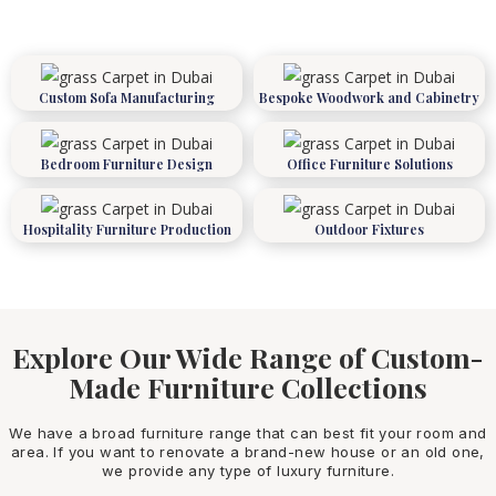
Custom Sofa Manufacturing
Bespoke Woodwork and Cabinetry
Bedroom Furniture Design
Office Furniture Solutions
Hospitality Furniture Production
Outdoor Fixtures
Explore Our Wide Range of Custom-
Made Furniture Collections
We have a broad furniture range that can best fit your room and
area. If you want to renovate a brand-new house or an old one,
we provide any type of luxury furniture.