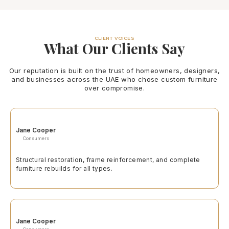
CLIENT VOICES
What Our Clients Say
Our reputation is built on the trust of homeowners, designers,
and businesses across the UAE who chose custom furniture
over compromise.
Jane Cooper
Consumers
Structural restoration, frame reinforcement, and complete
furniture rebuilds for all types.
Jane Cooper