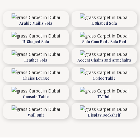
Arabic Majlis Sofa
L Shaped Sofa
U-Shaped Sofa
Sofa Cum Bed / Sofa Bed
Leather Sofa
Accent Chairs and Armchairs
Chaise Lounge
Coffee Table
Console Table
TV Unit
Wall Unit
Display Bookshelf