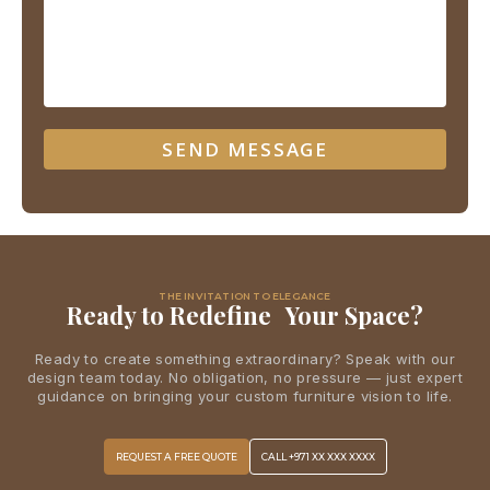
THE INVITATION TO ELEGANCE
Ready to Redefine Your Space?
Ready to create something extraordinary? Speak with our
design team today. No obligation, no pressure — just expert
guidance on bringing your custom furniture vision to life.
REQUEST A FREE QUOTE
CALL +971 XX XXX XXXX