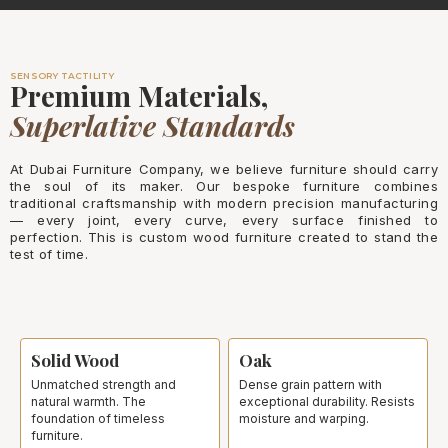
SENSORY TACTILITY
Premium Materials,
Superlative Standards
At Dubai Furniture Company, we believe furniture should carry
the soul of its maker. Our bespoke furniture combines
traditional craftsmanship with modern precision manufacturing
— every joint, every curve, every surface finished to
perfection. This is custom wood furniture created to stand the
test of time.
Solid Wood
Oak
Unmatched strength and
Dense grain pattern with
natural warmth. The
exceptional durability. Resists
foundation of timeless
moisture and warping.
furniture.