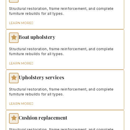
Structural restoration, frame reinforcement, and complete
furniture rebuilds for all types.
LEARN MORE
Boat upholstery
Structural restoration, frame reinforcement, and complete
furniture rebuilds for all types.
LEARN MORE
Upholstery services
Structural restoration, frame reinforcement, and complete
furniture rebuilds for all types.
LEARN MORE
Cushion replacement
Structural restoration, frame reinforcement, and complete