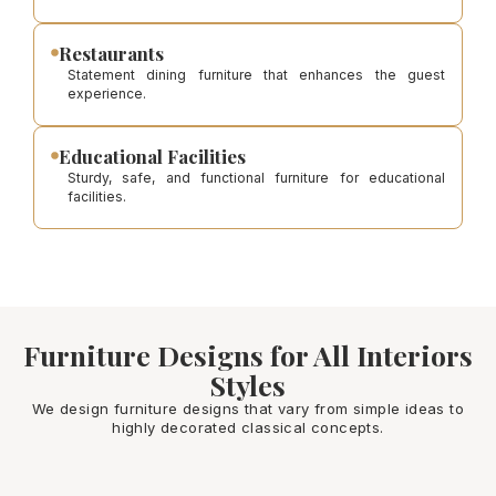
Restaurants
Statement dining furniture that enhances the guest
experience.
Educational Facilities
Sturdy, safe, and functional furniture for educational
facilities.
Furniture Designs for All Interiors
Styles
We design furniture designs that vary from simple ideas to
highly decorated classical concepts.