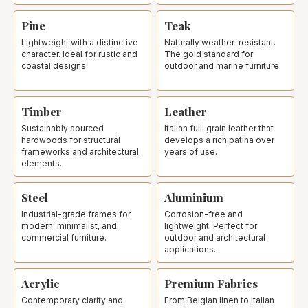
Pine
Teak
Lightweight with a distinctive
Naturally weather-resistant.
character. Ideal for rustic and
The gold standard for
coastal designs.
outdoor and marine furniture.
Timber
Leather
Sustainably sourced
Italian full-grain leather that
hardwoods for structural
develops a rich patina over
frameworks and architectural
years of use.
elements.
Steel
Aluminium
Industrial-grade frames for
Corrosion-free and
modern, minimalist, and
lightweight. Perfect for
commercial furniture.
outdoor and architectural
applications.
Acrylic
Premium Fabrics
Contemporary clarity and
From Belgian linen to Italian