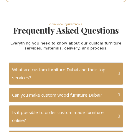
COMMON QUESTIONS
Frequently Asked Questions
Everything you need to know about our custom furniture
services, materials, delivery, and process.
What are custom furniture Dubai and their top
services?
Can you make custom wood furniture Dubai?
Is it possible to order custom made furniture
online?