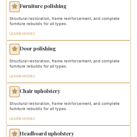
Furniture polishing
Structural restoration, frame reinforcement, and complete
furniture rebuilds for all types.
LEARN MORE
Door polishing
Structural restoration, frame reinforcement, and complete
furniture rebuilds for all types.
LEARN MORE
Chair upholstery
Structural restoration, frame reinforcement, and complete
furniture rebuilds for all types.
LEARN MORE
Headboard upholstery