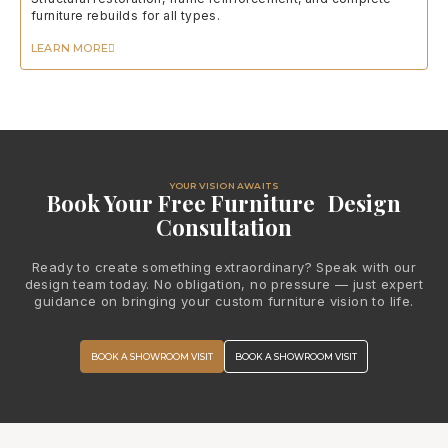
furniture rebuilds for all types.
LEARN MORE
YOUR VISION AWAITS
Book Your Free Furniture Design
Consultation
Ready to create something extraordinary? Speak with our
design team today. No obligation, no pressure — just expert
guidance on bringing your custom furniture vision to life.
BOOK A SHOWROOM VISIT
BOOK A SHOWROOM VISIT