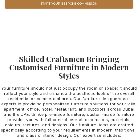
START YOUR BESPOKE COMMISSION
VIEW ALL COLLECTION
Skilled Craftsmen Bringing
Customised Furniture in Modern
Styles
Your furniture should not just occupy the room or space; it should
reflect your style and enhance the aesthetic look of the overall
residential or commercial area. Our furniture designers are
experts in providing personalised furniture solutions for your villa,
apartment, office, hotel, restaurant, and outdoors across Dubai
and the UAE.
Unlike pre-made furniture, custom-made furniture
provides you with full control over all dimensions, materials,
colours, textures, and designs. Our furniture items are crafted
specifically according to your requirements in modern, traditional,
and classic interior design. Our expertise includes: