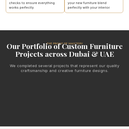
checks to ensure everything
your new furniture blend
works perfectly.
perfectly with your interior.
Our Portfolio of Custom Furniture
THE PROOF OF MASTERY
Projects across Dubai & UAE
We completed several projects that represent our quality
craftsmanship and creative furniture designs.