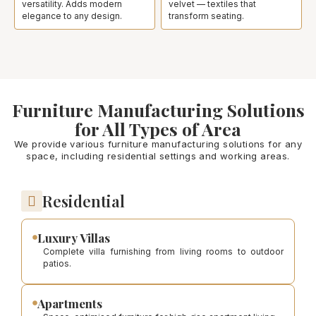
versatility. Adds modern
velvet — textiles that
elegance to any design.
transform seating.
Furniture Manufacturing Solutions
for All Types of Area
We provide various furniture manufacturing solutions for any
space, including residential settings and working areas.
Residential
Luxury Villas
Complete villa furnishing from living rooms to outdoor
patios.
Apartments