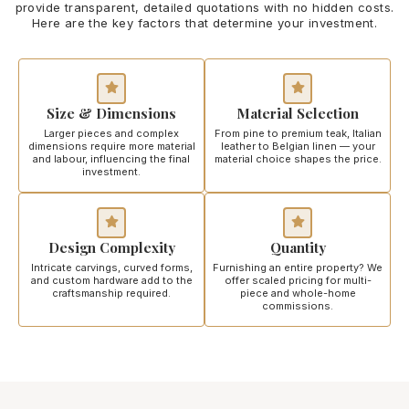
provide transparent, detailed quotations with no hidden costs.
Here are the key factors that determine your investment.
Size & Dimensions
Material Selection
Larger pieces and complex
From pine to premium teak, Italian
dimensions require more material
leather to Belgian linen — your
and labour, influencing the final
material choice shapes the price.
investment.
Design Complexity
Quantity
Intricate carvings, curved forms,
Furnishing an entire property? We
and custom hardware add to the
offer scaled pricing for multi-
craftsmanship required.
piece and whole-home
commissions.