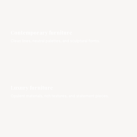
Contemporary furniture
Clean lines, neutral palettes, and sculptural forms.
Luxury furniture
Opulent materials, rich textures, and statement pieces.