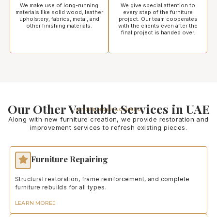
We make use of long-running
We give special attention to
materials like solid wood, leather
every step of the furniture
upholstery, fabrics, metal, and
project. Our team cooperates
other finishing materials.
with the clients even after the
final project is handed over.
Our Other Valuable Services in UAE
BEYOND MANUFACTURING
Along with new furniture creation, we provide restoration and
improvement services to refresh existing pieces.
Furniture Repairing
Structural restoration, frame reinforcement, and complete
furniture rebuilds for all types.
LEARN MORE