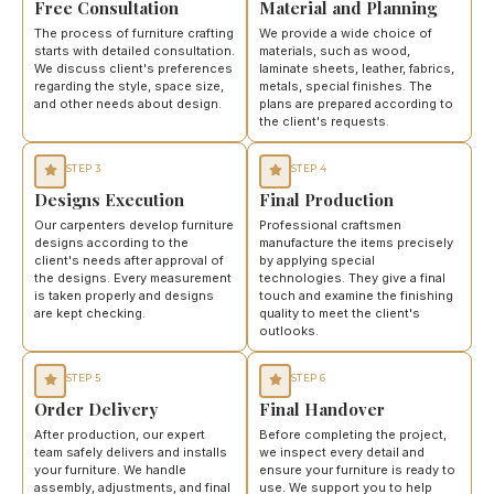
Free Consultation
Material and Planning
The process of furniture crafting
We provide a wide choice of
starts with detailed consultation.
materials, such as wood,
We discuss client's preferences
laminate sheets, leather, fabrics,
regarding the style, space size,
metals, special finishes. The
and other needs about design.
plans are prepared according to
the client's requests.
STEP 3
STEP 4
Designs Execution
Final Production
Our carpenters develop furniture
Professional craftsmen
designs according to the
manufacture the items precisely
client's needs after approval of
by applying special
the designs. Every measurement
technologies. They give a final
is taken properly and designs
touch and examine the finishing
are kept checking.
quality to meet the client's
outlooks.
STEP 5
STEP 6
Order Delivery
Final Handover
After production, our expert
Before completing the project,
team safely delivers and installs
we inspect every detail and
your furniture. We handle
ensure your furniture is ready to
assembly, adjustments, and final
use. We support you to help