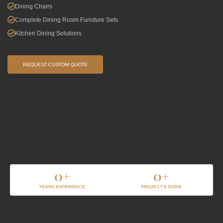
Dining Chairs
Complete Dining Room Furniture Sets
Kitchen Dining Solutions
REQUEST CUSTOM QUOTE
0
+
0
+
YEARS EXPERIENCE
PROJECTS DONE