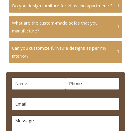
Do you design furniture for villas and apartments?
What are the custom-made sofas that you
manufacture?
Can you customize furniture designs as per my
interior?