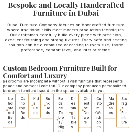
Bespoke and Locally Handcrafted
Furniture in Dubai
Dubai Furniture Company focuses on handcrafted furniture
where traditional skills meet modern production techniques.
Our craftsmen carefully build every piece with precision,
excellent finishing and strong fixtures. Every sofa and seating
solution can be customized according to room size, fabric
preference, comfort level, and interior theme.
Custom Bedroom Furniture Built for
Comfort and Luxury
Bedrooms are incomplete without lavish furniture that represents
peace and personal comfort. Our company produces personalized
bedroom furniture based on the space available to you.
Up
Ca
Kid
Bu
Be
Dr
Ch
Cu
Ma
Sto
hol
no
s
nk
dsi
es
est
sto
ttre
rag
ste
py
Be
Be
de
sin
of
m
ss
e
red
Be
ds
ds
Ta
g
Dra
Wa
es
Fur
Be
ds
ble
Ta
we
rdr
nit
ds
s /
ble
rs
ob
ure
Nig
s
es
hts