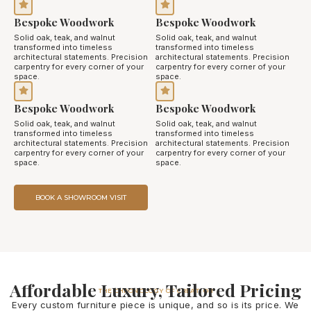
Bespoke Woodwork
Bespoke Woodwork
Solid oak, teak, and walnut
Solid oak, teak, and walnut
transformed into timeless
transformed into timeless
architectural statements. Precision
architectural statements. Precision
carpentry for every corner of your
carpentry for every corner of your
space.
space.
Bespoke Woodwork
Bespoke Woodwork
Solid oak, teak, and walnut
Solid oak, teak, and walnut
transformed into timeless
transformed into timeless
architectural statements. Precision
architectural statements. Precision
carpentry for every corner of your
carpentry for every corner of your
space.
space.
BOOK A SHOWROOM VISIT
Affordable Luxury, Tailored Pricing
THE CHRONOLOGY OF CREATION
Every custom furniture piece is unique, and so is its price. We