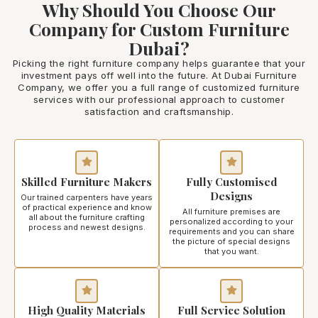
Why Should You Choose Our
Company for Custom Furniture
Dubai?
Picking the right furniture company helps guarantee that your
investment pays off well into the future. At Dubai Furniture
Company, we offer you a full range of customized furniture
services with our professional approach to customer
satisfaction and craftsmanship.
Skilled Furniture Makers
Fully Customised
Designs
Our trained carpenters have years
of practical experience and know
All furniture premises are
all about the furniture crafting
personalized according to your
process and newest designs.
requirements and you can share
the picture of special designs
that you want.
High Quality Materials
Full Service Solution