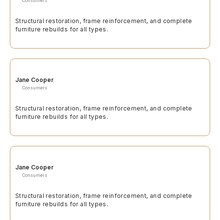
Consumers
Structural restoration, frame reinforcement, and complete
furniture rebuilds for all types.
Jane Cooper
Consumers
Structural restoration, frame reinforcement, and complete
furniture rebuilds for all types.
Jane Cooper
Consumers
Structural restoration, frame reinforcement, and complete
furniture rebuilds for all types.