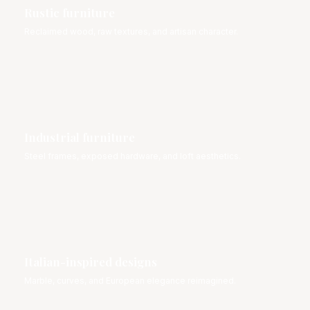
Rustic furniture
Reclaimed wood, raw textures, and artisan character.
Industrial furniture
Steel frames, exposed hardware, and loft aesthetics.
Italian-inspired designs
Marble, curves, and European elegance reimagined.