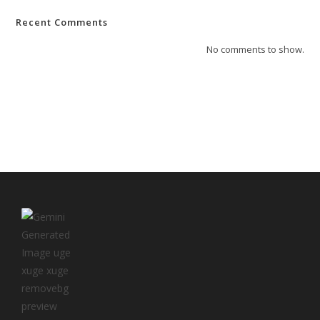
Recent Comments
No comments to show.