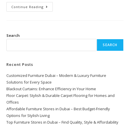
Continue Reading
Search
SEARCH
Recent Posts
Customized Furniture Dubai – Modern & Luxury Furniture
Solutions for Every Space
Blackout Curtains: Enhance Efficiency in Your Home
Floor Carpet: Stylish & Durable Carpet Flooring for Homes and
Offices
Affordable Furniture Stores in Dubai – Best Budget-Friendly
Options for Stylish Living
Top Furniture Stores in Dubai – Find Quality, Style & Affordability