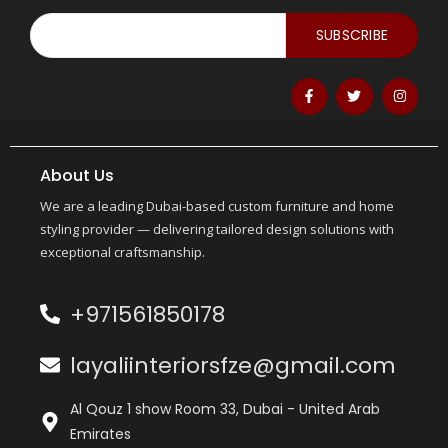
SUBSCRIBE
About Us
We are a leading Dubai-based custom furniture and home
styling provider — delivering tailored design solutions with
exceptional craftsmanship.
+971561850178
layaliinteriorsfze@gmail.com
Al Qouz 1 show Room 33, Dubai - United Arab
Emirates