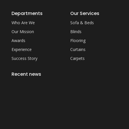
Departments
Our Services
Who Are We
Sofa & Beds
Our Mission
Blinds
Awards
Flooring
Experience
Curtains
Success Story
Carpets
Recent news
Everything You Need to Know About Artificial
Grass Carpet in Dubai
September 22, 2023