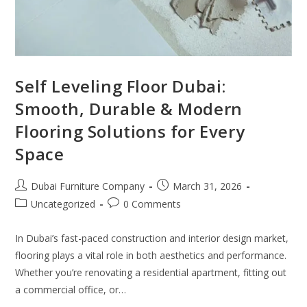
Self Leveling Floor Dubai:
Smooth, Durable & Modern
Flooring Solutions for Every
Space
Dubai Furniture Company
March 31, 2026
Uncategorized
0 Comments
In Dubai’s fast-paced construction and interior design market,
flooring plays a vital role in both aesthetics and performance.
Whether you’re renovating a residential apartment, fitting out
a commercial office, or…