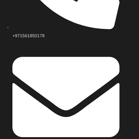
+971561850178