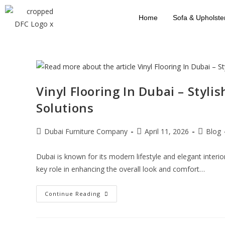
Home
Sofa & Upholste
Vinyl Flooring In Dubai – Styli
Solutions
Dubai Furniture Company
April 11, 2026
Blog
Dubai is known for its modern lifestyle and elegant interio
key role in enhancing the overall look and comfort…
Continue Reading