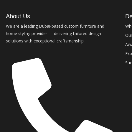
About Us
De
We are a leading Dubai-based custom furniture and
Wh
home styling provider — delivering tailored design
Our
solutions with exceptional craftsmanship.
Aw
Exp
Suc