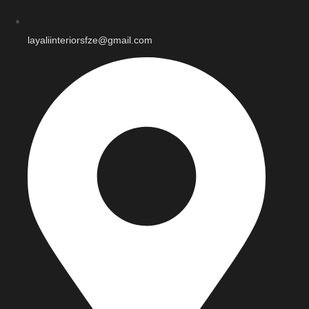
layaliinteriorsfze@gmail.com