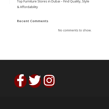
Top Furniture Stores in Dubai – Find Quality, Style
& Affordability
Recent Comments
No comments to show.