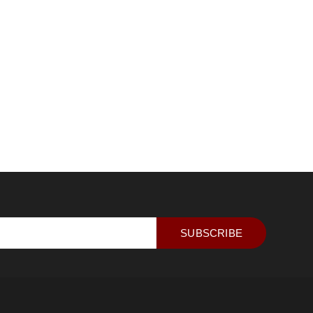
SUBSCRIBE