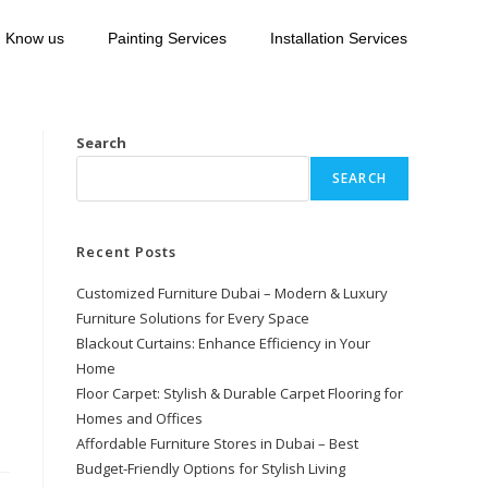
Know us
Painting Services
Installation Services
Search
SEARCH
Recent Posts
Customized Furniture Dubai – Modern & Luxury
Furniture Solutions for Every Space
Blackout Curtains: Enhance Efficiency in Your
Home
Floor Carpet: Stylish & Durable Carpet Flooring for
Homes and Offices
Affordable Furniture Stores in Dubai – Best
Budget-Friendly Options for Stylish Living