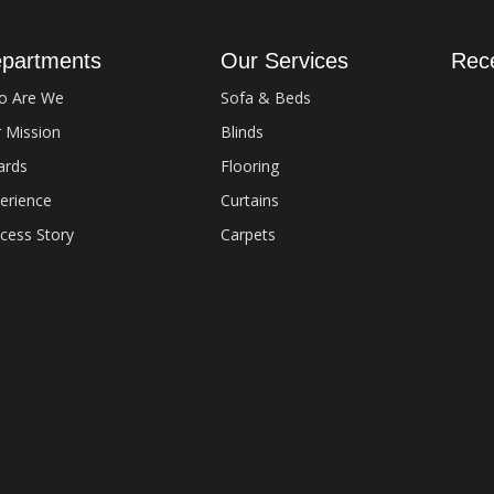
partments
Our Services
Rec
o Are We
Sofa & Beds
 Mission
Blinds
Ever
Artif
ards
Flooring
Sept
erience
Curtains
cess Story
Carpets
Comm
Fix 
Sept