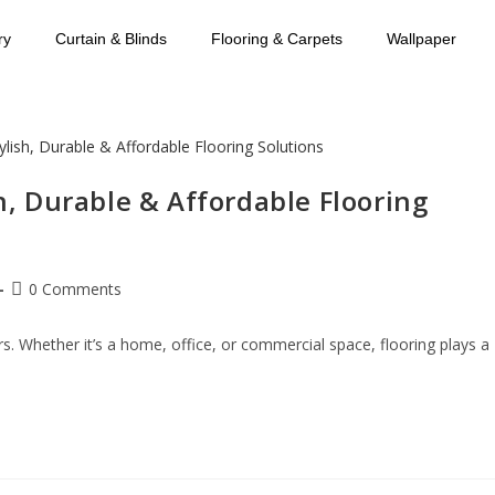
ry
Curtain & Blinds
Flooring & Carpets
Wallpaper
sh, Durable & Affordable Flooring
0 Comments
rs. Whether it’s a home, office, or commercial space, flooring plays a