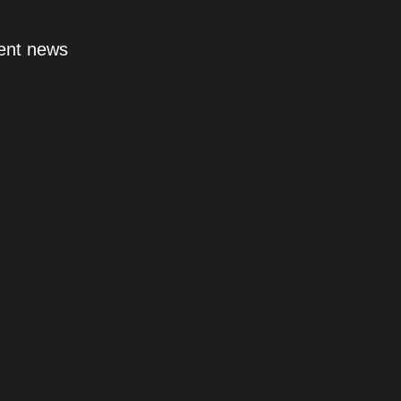
ent news
ything You Need to Know About
icial Grass Carpet in Dubai
ember 22, 2023
on Sofa Repair Issues and How to
Them
ember 22, 2023