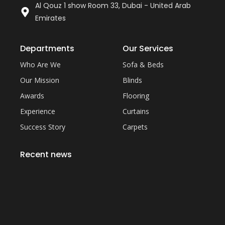
Al Qouz 1 show Room 33, Dubai - United Arab
Emirates
Departments
Our Services
Who Are We
Sofa & Beds
Our Mission
Blinds
Awards
Flooring
Experience
Curtains
Success Story
Carpets
Recent news
Everything You Need to Know About Artificial
Grass Carpet in Dubai
September 22, 2023