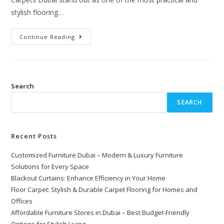
stylish flooring…
Continue Reading
Search
SEARCH
Recent Posts
Customized Furniture Dubai – Modern & Luxury Furniture
Solutions for Every Space
Blackout Curtains: Enhance Efficiency in Your Home
Floor Carpet: Stylish & Durable Carpet Flooring for Homes and
Offices
Affordable Furniture Stores in Dubai – Best Budget-Friendly