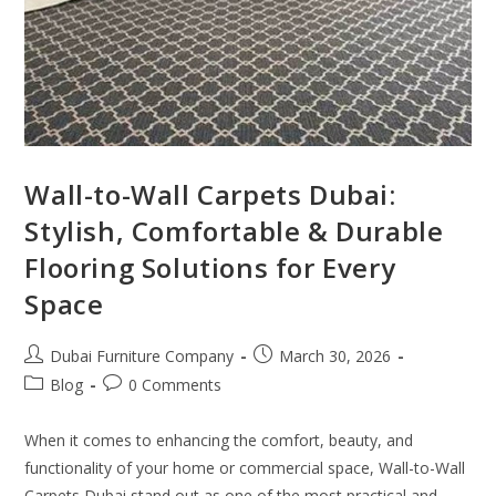
Wall-to-Wall Carpets Dubai:
Stylish, Comfortable & Durable
Flooring Solutions for Every
Space
Dubai Furniture Company
March 30, 2026
Blog
0 Comments
When it comes to enhancing the comfort, beauty, and
functionality of your home or commercial space, Wall-to-Wall
Carpets Dubai stand out as one of the most practical and