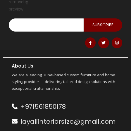
SUBSCRIBE
About Us
We are a leading Dubai-based custom furniture and home
styling provider — delivering tailored design solutions with
exceptional craftsmanship.
+971561850178
layaliinteriorsfze@gmail.com