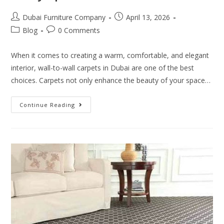
Dubai Furniture Company
April 13, 2026
Blog
0 Comments
When it comes to creating a warm, comfortable, and elegant
interior, wall-to-wall carpets in Dubai are one of the best
choices. Carpets not only enhance the beauty of your space…
Continue Reading