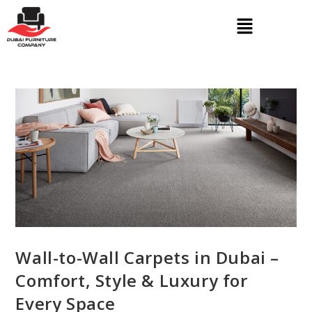
Wall-to-Wall Carpets in Dubai –
Comfort, Style & Luxury for
Every Space