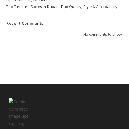
Options for Stylish Living
Top Furniture Stores in Dubai – Find Quality, Style & Affordability
Recent Comments
No comments to show.