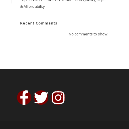
& Affordability
Recent Comments
No comments to show.