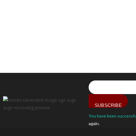
SUBSCRIBE
You have been successfu
again.