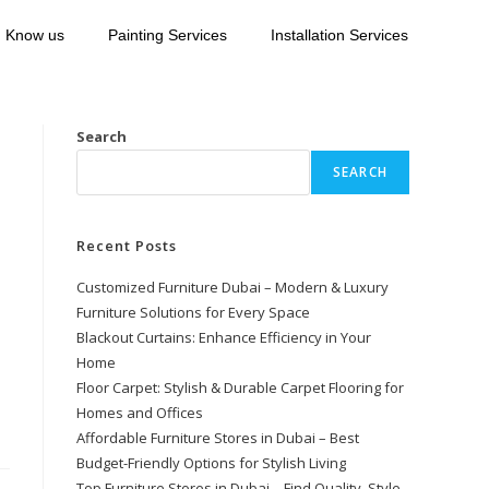
Know us
Painting Services
Installation Services
Search
SEARCH
Recent Posts
Customized Furniture Dubai – Modern & Luxury
Furniture Solutions for Every Space
Blackout Curtains: Enhance Efficiency in Your
Home
Floor Carpet: Stylish & Durable Carpet Flooring for
Homes and Offices
Affordable Furniture Stores in Dubai – Best
Budget-Friendly Options for Stylish Living
Top Furniture Stores in Dubai – Find Quality, Style