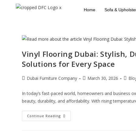
Home
Sofa & Upholste
Vinyl Flooring Dubai: Stylish, 
Solutions for Every Space
Dubai Furniture Company
March 30, 2026
Blo
In today’s fast-paced world, homeowners and business own
beauty, durability, and affordability. With rising temperatu
Continue Reading