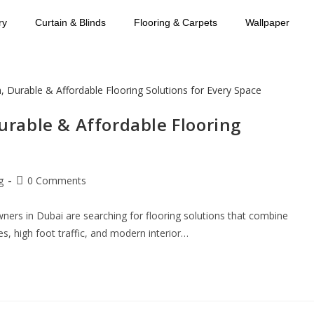
ry
Curtain & Blinds
Flooring & Carpets
Wallpaper
Durable & Affordable Flooring
g
0 Comments
ers in Dubai are searching for flooring solutions that combine
res, high foot traffic, and modern interior…