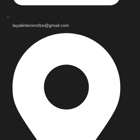
layaliinteriorsfze@gmail.com