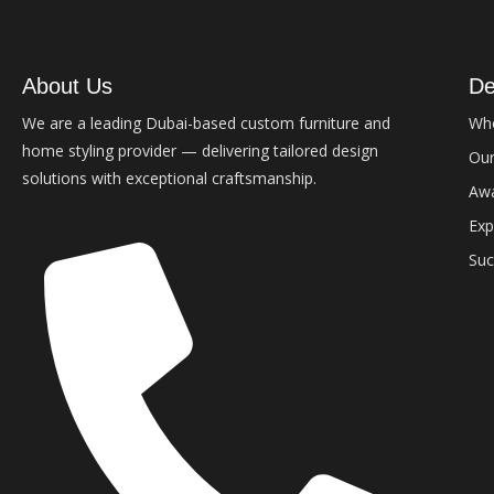
About Us
De
We are a leading Dubai-based custom furniture and
Wh
home styling provider — delivering tailored design
Our
solutions with exceptional craftsmanship.
Aw
Exp
Suc