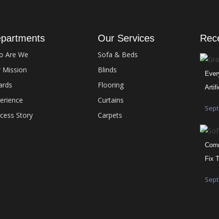
partments
Our Services
Rec
o Are We
Sofa & Beds
 Mission
Blinds
Ever
ards
Flooring
Artif
erience
Curtains
Sept
cess Story
Carpets
Comm
Fix 
Sept