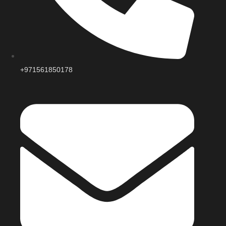
+971561850178