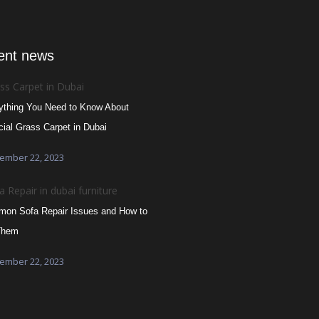
ent news
ything You Need to Know About
icial Grass Carpet in Dubai
ember 22, 2023
on Sofa Repair Issues and How to
Them
ember 22, 2023