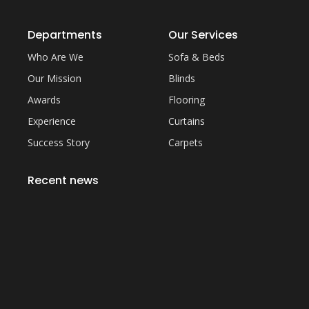
Departments
Our Services
Who Are We
Sofa & Beds
Our Mission
Blinds
Awards
Flooring
Experience
Curtains
Success Story
Carpets
Recent news
Everything You Need to Know About Artificial
Grass Carpet in Dubai
September 22, 2023