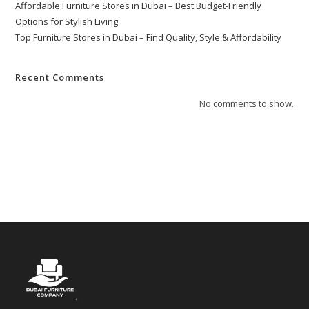
Affordable Furniture Stores in Dubai – Best Budget-Friendly
Options for Stylish Living
Top Furniture Stores in Dubai – Find Quality, Style & Affordability
Recent Comments
No comments to show.