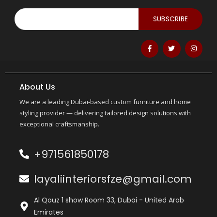
SUBSCRIBE
About Us
We are a leading Dubai-based custom furniture and home
styling provider — delivering tailored design solutions with
exceptional craftsmanship.
+971561850178
layaliinteriorsfze@gmail.com
Al Qouz 1 show Room 33, Dubai - United Arab
Emirates