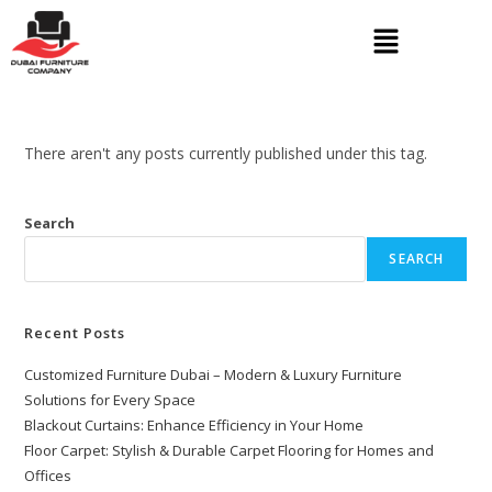
There aren't any posts currently published under this tag.
Search
SEARCH
Recent Posts
Customized Furniture Dubai – Modern & Luxury Furniture
Solutions for Every Space
Blackout Curtains: Enhance Efficiency in Your Home
Floor Carpet: Stylish & Durable Carpet Flooring for Homes and
Offices