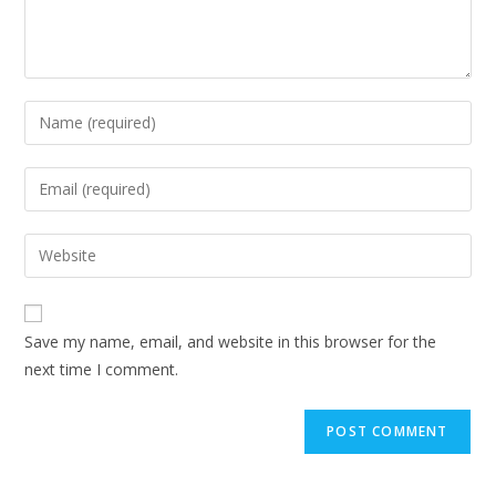
Save my name, email, and website in this browser for the
next time I comment.