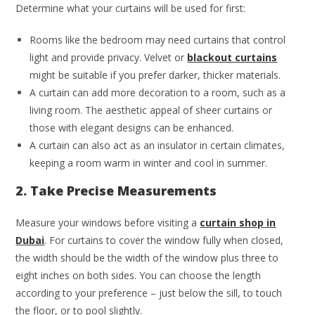
Determine what your curtains will be used for first:
Rooms like the bedroom may need curtains that control
light and provide privacy. Velvet or
blackout curtains
might be suitable if you prefer darker, thicker materials.
A curtain can add more decoration to a room, such as a
living room. The aesthetic appeal of sheer curtains or
those with elegant designs can be enhanced.
A curtain can also act as an insulator in certain climates,
keeping a room warm in winter and cool in summer.
2. Take Precise Measurements
Measure your windows before visiting a
curtain shop in
Dubai
. For curtains to cover the window fully when closed,
the width should be the width of the window plus three to
eight inches on both sides. You can choose the length
according to your preference – just below the sill, to touch
the floor, or to pool slightly.