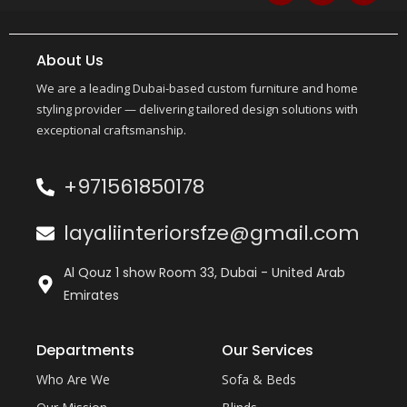
About Us
We are a leading Dubai-based custom furniture and home
styling provider — delivering tailored design solutions with
exceptional craftsmanship.
+971561850178
layaliinteriorsfze@gmail.com
Al Qouz 1 show Room 33, Dubai - United Arab
Emirates
Departments
Our Services
Who Are We
Sofa & Beds