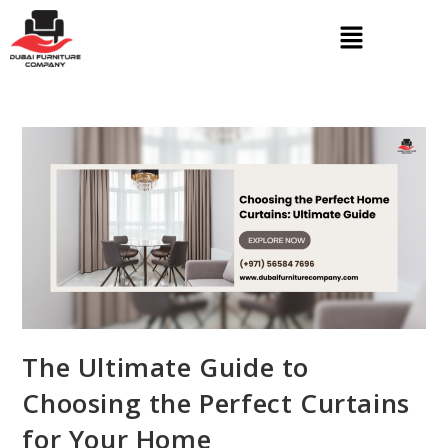
The Ultimate Guide to
Choosing the Perfect Curtains
for Your Home