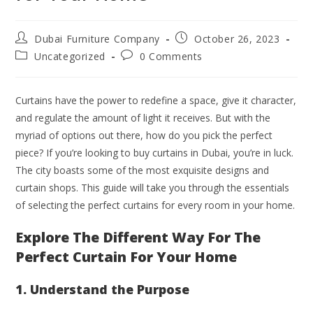
Dubai Furniture Company
October 26, 2023
Uncategorized
0 Comments
Curtains have the power to redefine a space, give it character,
and regulate the amount of light it receives. But with the
myriad of options out there, how do you pick the perfect
piece? If you’re looking to buy curtains in Dubai, you’re in luck.
The city boasts some of the most exquisite designs and
curtain shops. This guide will take you through the essentials
of selecting the perfect curtains for every room in your home.
Explore The Different Way For The
Perfect Curtain For Your Home
1. Understand the Purpose