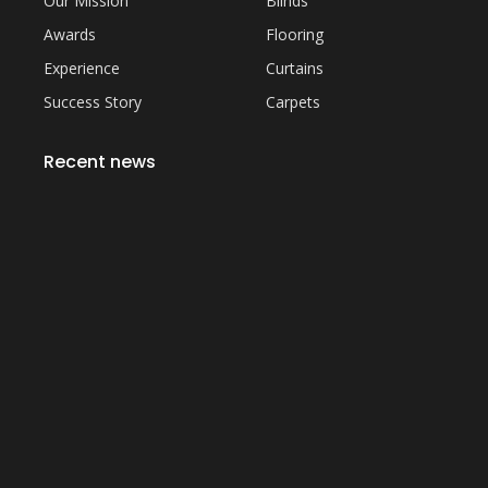
Our Mission
Blinds
Awards
Flooring
Experience
Curtains
Success Story
Carpets
Recent news
Everything You Need to Know About Artificial
Grass Carpet in Dubai
September 22, 2023
Common Sofa Repair Issues and How to Fix
Them
September 22, 2023