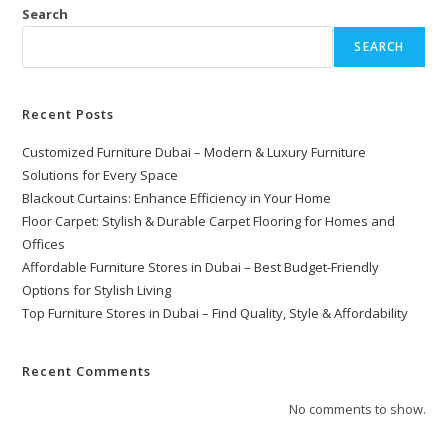
Search
SEARCH
Recent Posts
Customized Furniture Dubai – Modern & Luxury Furniture
Solutions for Every Space
Blackout Curtains: Enhance Efficiency in Your Home
Floor Carpet: Stylish & Durable Carpet Flooring for Homes and
Offices
Affordable Furniture Stores in Dubai – Best Budget-Friendly
Options for Stylish Living
Top Furniture Stores in Dubai – Find Quality, Style & Affordability
Recent Comments
No comments to show.