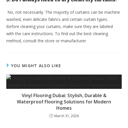
No, not necessarily. The majority of curtains can be machine
washed, even delicate fabrics and certain curtain types.
Before cleaning your curtains, make sure they are labeled
with the care instructions. To find out the best cleaning
method, consult the store or manufacturer.
YOU MIGHT ALSO LIKE
Vinyl Flooring Dubai: Stylish, Durable &
Waterproof Flooring Solutions for Modern
Homes
March 31, 2026