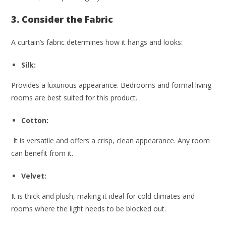
3. Consider the Fabric
A curtain’s fabric determines how it hangs and looks:
Silk:
Provides a luxurious appearance. Bedrooms and formal living
rooms are best suited for this product.
Cotton:
It is versatile and offers a crisp, clean appearance. Any room
can benefit from it.
Velvet:
It is thick and plush, making it ideal for cold climates and
rooms where the light needs to be blocked out.