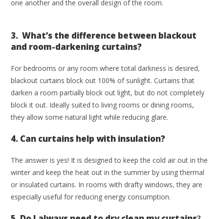
one another and the overall design of the room.
3. What’s the difference between blackout
and room-darkening curtains?
For bedrooms or any room where total darkness is desired,
blackout curtains block out 100% of sunlight. Curtains that
darken a room partially block out light, but do not completely
block it out. Ideally suited to living rooms or dining rooms,
they allow some natural light while reducing glare.
4. Can curtains help with insulation?
The answer is yes! It is designed to keep the cold air out in the
winter and keep the heat out in the summer by using thermal
or insulated curtains. In rooms with drafty windows, they are
especially useful for reducing energy consumption.
5. Do I always need to dry clean my curtains
?