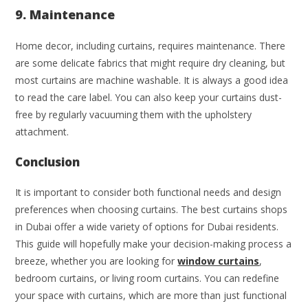
9. Maintenance
Home decor, including curtains, requires maintenance. There
are some delicate fabrics that might require dry cleaning, but
most curtains are machine washable. It is always a good idea
to read the care label. You can also keep your curtains dust-
free by regularly vacuuming them with the upholstery
attachment.
Conclusion
It is important to consider both functional needs and design
preferences when choosing curtains. The best curtains shops
in Dubai offer a wide variety of options for Dubai residents.
This guide will hopefully make your decision-making process a
breeze, whether you are looking for
window curtains
,
bedroom curtains, or living room curtains. You can redefine
your space with curtains, which are more than just functional