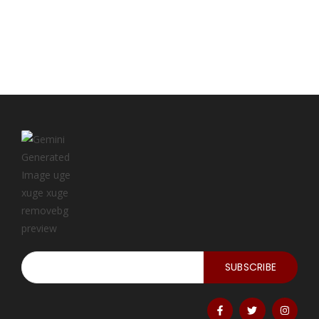
SUBSCRIBE