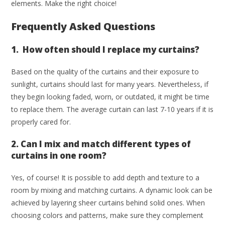
elements. Make the right choice!
Frequently Asked Questions
1. How often should I replace my curtains?
Based on the quality of the curtains and their exposure to
sunlight, curtains should last for many years. Nevertheless, if
they begin looking faded, worn, or outdated, it might be time
to replace them. The average curtain can last 7-10 years if it is
properly cared for.
2. Can I mix and match different types of
curtains in one room?
Yes, of course! It is possible to add depth and texture to a
room by mixing and matching curtains. A dynamic look can be
achieved by layering sheer curtains behind solid ones. When
choosing colors and patterns, make sure they complement