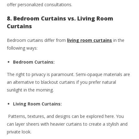
offer personalized consultations.
8. Bedroom Curtains vs. Living Room
Curtains
Bedroom curtains differ from
living room curtains
in the
following ways:
Bedroom Curtains:
The right to privacy is paramount. Semi-opaque materials are
an alternative to blackout curtains if you prefer natural
sunlight in the morning.
Living Room Curtains:
Patterns, textures, and designs can be explored here. You
can layer sheers with heavier curtains to create a stylish and
private look.