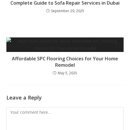
Complete Guide to Sofa Repair Services in Dubai
September 29, 2025
Affordable SPC Flooring Choices for Your Home
Remodel
May 5, 2025
Leave a Reply