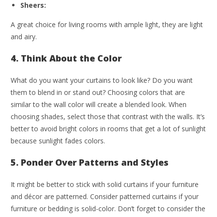
Sheers:
A great choice for living rooms with ample light, they are light
and airy.
4. Think About the Color
What do you want your curtains to look like? Do you want
them to blend in or stand out? Choosing colors that are
similar to the wall color will create a blended look. When
choosing shades, select those that contrast with the walls. It’s
better to avoid bright colors in rooms that get a lot of sunlight
because sunlight fades colors.
5. Ponder Over Patterns and Styles
It might be better to stick with solid curtains if your furniture
and décor are patterned. Consider patterned curtains if your
furniture or bedding is solid-color. Don’t forget to consider the