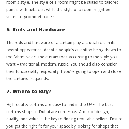
room’s style. The style of a room might be suited to tailored
panels with tiebacks, while the style of a room might be
suited to grommet panels.
6. Rods and Hardware
The rods and hardware of a curtain play a crucial role in its
overall appearance, despite people’s attention being drawn to
the fabric. Select the curtain rods according to the style you
want – traditional, modern, rustic. You should also consider
their functionality, especially if you’re going to open and close
the curtains frequently.
7. Where to Buy?
High-quality curtains are easy to find in the UAE. The best
curtains shops in Dubai are numerous. A mix of design,
quality, and value is the key to finding reputable sellers. Ensure
you get the right fit for your space by looking for shops that